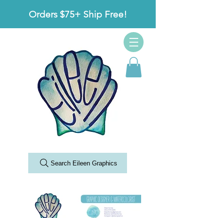
Orders $75+ Ship Free!
Search Eileen Graphics