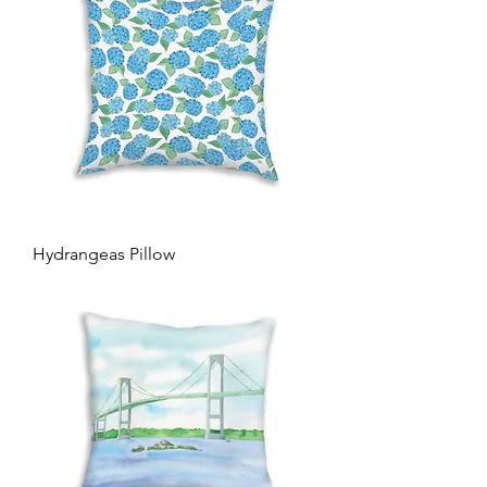
Hydrangeas Pillow