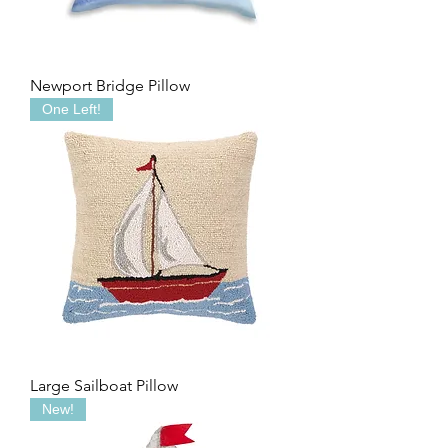
Newport Bridge Pillow
One Left!
Large Sailboat Pillow
New!