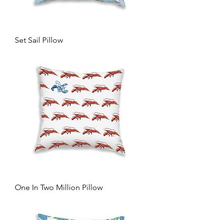
Set Sail Pillow
One In Two Million Pillow