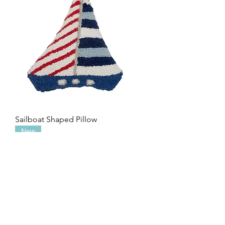
Sailboat Shaped Pillow
New