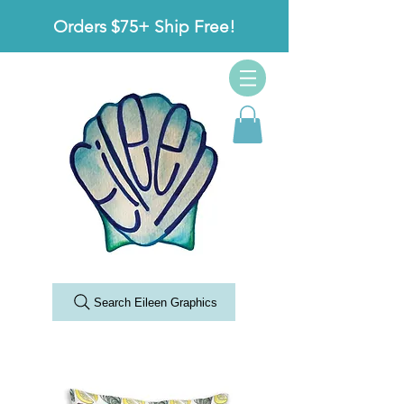
Orders $75+ Ship Free!
Search Eileen Graphics