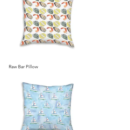
Raw Bar Pillow