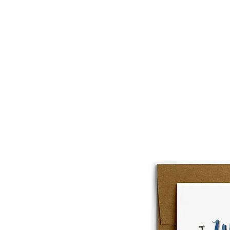
About
Lobster Lov