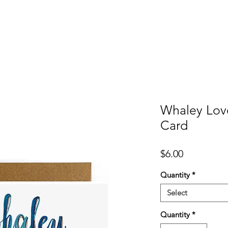
er
Cards
Homeware
More
Whaley Lov
Card
Price
$6.00
Quantity
*
Select
Quantity
*