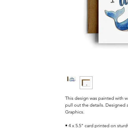
This design was painted with 
pull out the details. Designed 
Graphics.
• 4 x 5.5" card printed on stur