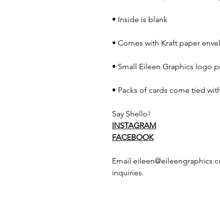
• Inside is blank
• Comes with Kraft paper envel
• Small Eileen Graphics logo p
• Packs of cards come tied with
Say Shello!
INSTAGRAM
FACEBOOK
Email eileen@eileengraphics.c
inquiries.