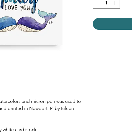
watercolors and micron pen was used to
and printed in Newport, RI by Eileen
dy white card stock