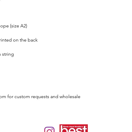
ope (size A2)
rinted on the back
 string
om for custom requests and wholesale