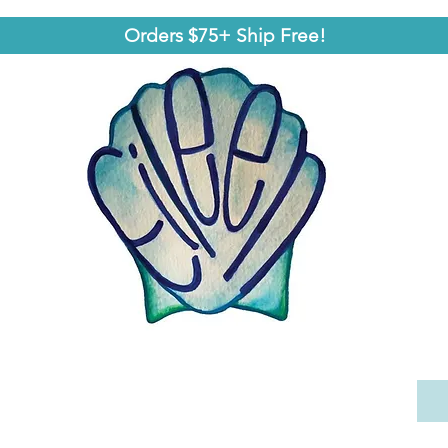
Orders $75+ Ship Free!