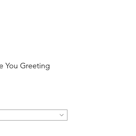
Contact
Press
e You Greeting