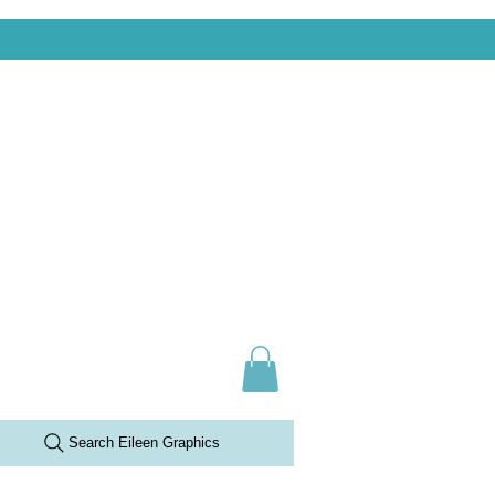
Search Eileen Graphics