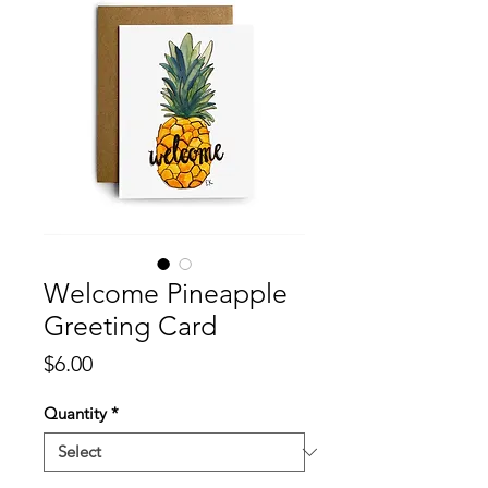
Welcome Pineapple
Greeting Card
Price
$6.00
Quantity
*