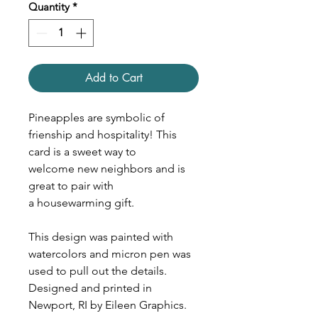
Quantity
*
Add to Cart
Pineapples are symbolic of
frienship and hospitality! This
card is a sweet way to
welcome new neighbors and is
great to pair with
a housewarming gift.
This design was painted with
watercolors and micron pen was
used to pull out the details.
Designed and printed in
Newport, RI by Eileen Graphics.