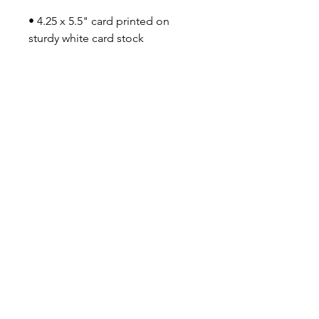
• 4.25 x 5.5" card printed on
sturdy white card stock
• Inside is blank
• Comes with Kraft paper
envelope (size A2)
• Small Eileen Graphics logo
printed on the back
• Packs of cards come tied
with string
Say Shello!
INSTAGRAM
FACEBOOK