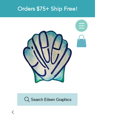
Orders $75+ Ship Free!
Search Eileen Graphics