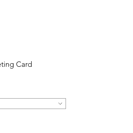
Contact
Press
ting Card
e
ce