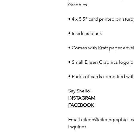
Graphics.
• 4 x 5.5" card printed on stur
• Inside is blank
• Comes with Kraft paper envel
• Small Eileen Graphics logo p
• Packs of cards come tied with
Say Shello!
INSTAGRAM
FACEBOOK
Email eileen@eileengraphics.c
inquiries.