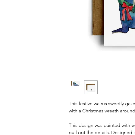
This festive walrus sweetly ga
with a Christmas wreath around
This design was painted with 
pull out the details. Designed 