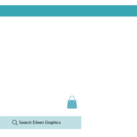
Search Eileen Graphics