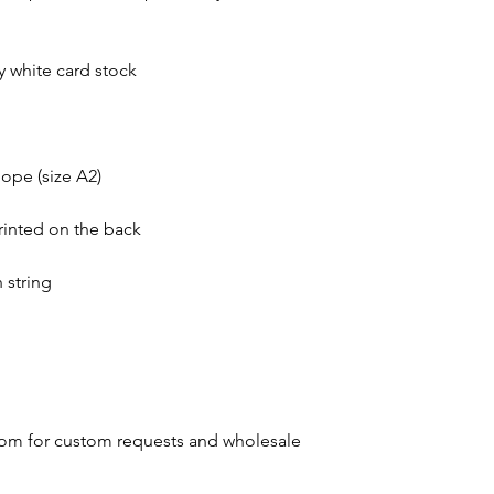
dy white card stock
ope (size A2)
rinted on the back
 string
om for custom requests and wholesale