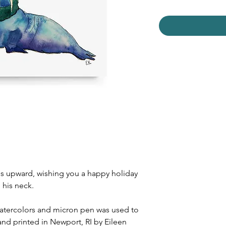
zes upward, wishing you a happy holiday
 his neck.
watercolors and micron pen was used to
and printed in Newport, RI by Eileen