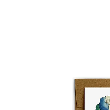
About
Lobster Lov