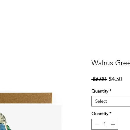
er
Cards
Homeware
More
Walrus Gree
Regular
Sal
 $6.00 
$4.50
Price
Pri
Quantity
*
Select
Quantity
*