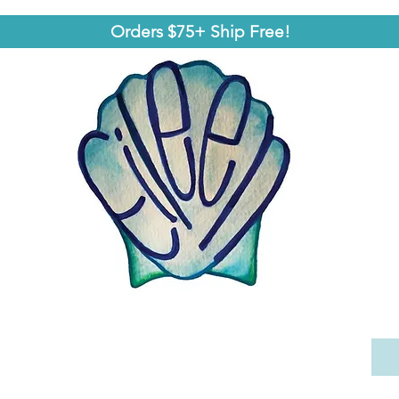
Orders $75+ Ship Free!