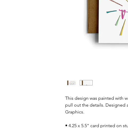
This design was painted with 
pull out the details. Designed 
Graphics.
• 4.25 x 5.5" card printed on st