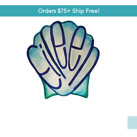
Orders $75+ Ship Free!