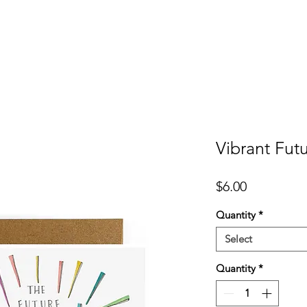
er
Cards
Homeware
More
Vibrant Fut
Price
$6.00
Quantity
*
Select
Quantity
*