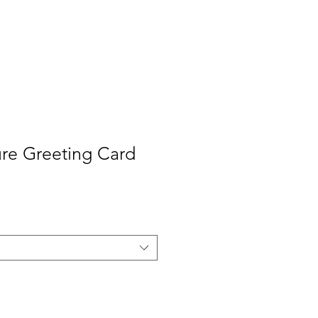
Contact
Press
ure Greeting Card