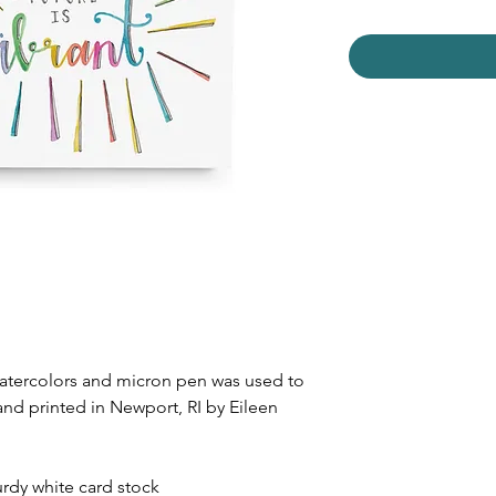
watercolors and micron pen was used to
and printed in Newport, RI by Eileen
urdy white card stock