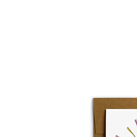
About
Lobster Lov