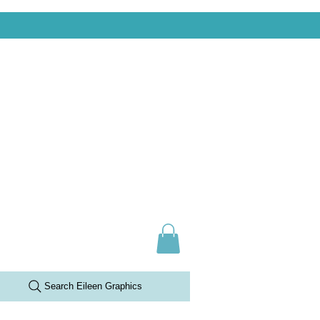
Search Eileen Graphics