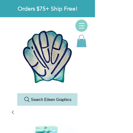
Orders $75+ Ship Free!
Search Eileen Graphics