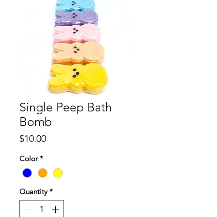
Single Peep Bath
Bomb
Price
$10.00
Color
*
Quantity
*