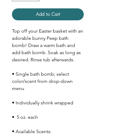
Add to Cart
Top off your Easter basket with an
adorable bunny Peep bath
bomb! Draw a warm bath and
add bath bomb. Soak as long as
desired. Rinse tub afterwards.
• Single bath bomb; select
color/scent from drop-down
menu
• Individually shrink wrapped
• 5 oz. each
• Available Scents: