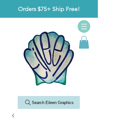
Orders $75+ Ship Free!
Search Eileen Graphics