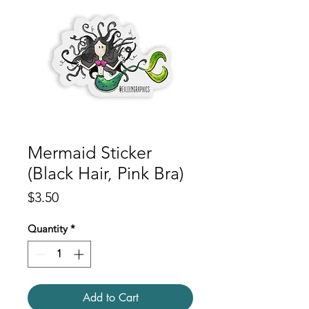
Mermaid Sticker
(Black Hair, Pink Bra)
Price
$3.50
Quantity
*
Add to Cart