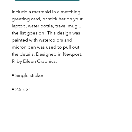
Include a mermaid in a matching
greeting card, or stick her on your
laptop, water bottle, travel mug...
the list goes on! This design was
painted with watercolors and
micron pen was used to pull out
the details. Designed in Newport,
RI by Eileen Graphics.
• Single sticker
• 2.5 x 3”
• Matte material
• Can withstand moisture
• Lasts longest indoors