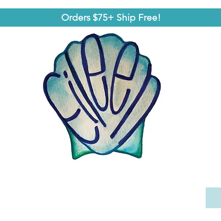
Orders $75+ Ship Free!