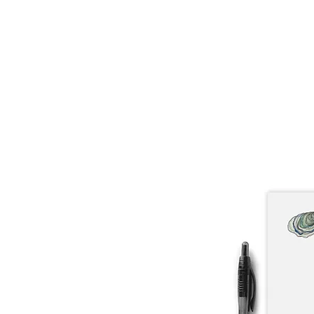
About
Lobster Lov