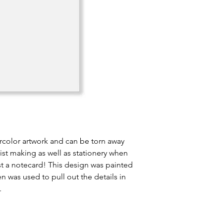
rcolor artwork and can be torn away
list making as well as stationery when
st a notecard! This design was painted
 was used to pull out the details in
.