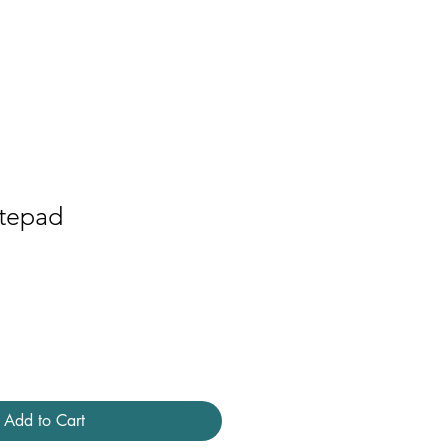
Contact
Press
tepad
Add to Cart