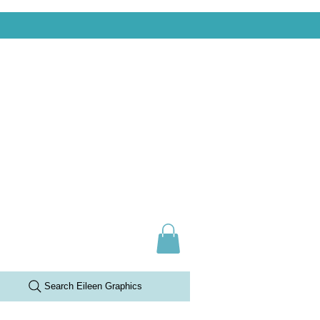
Search Eileen Graphics