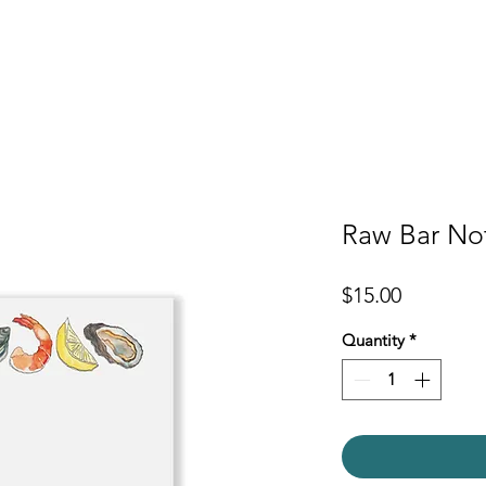
er
Cards
Homeware
More
Raw Bar No
Price
$15.00
Quantity
*