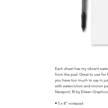
Each sheet has my vibrant wate
from the pad. Great to use for 
you have too much to say in ju
with watercolors and micron pen
Newport, RI by Eileen Graphics
• 5 x 8" notepad