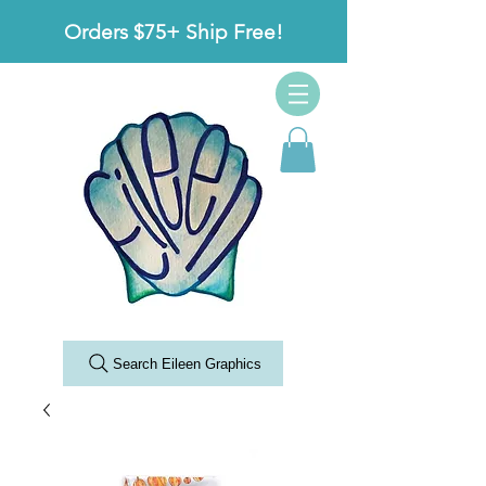
Orders $75+ Ship Free!
Search Eileen Graphics