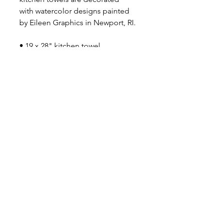
with watercolor designs painted
by Eileen Graphics in Newport, RI.
• 19 x 28" kitchen towel
• 100% cotton
Say Shello!
INSTAGRAM
FACEBOOK
Email eileen@eileengraphics.co
m for custom requests and
wholesale inquiries.