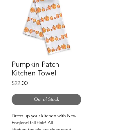
Pumpkin Patch
Kitchen Towel
Price
$22.00
Out of Stock
Dress up your kitchen with New
England fall flair! All
kitchen towels are decorated