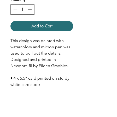
Add to Cart
This design was painted with
watercolors and micron pen was
used to pull out the details.
Designed and printed in
Newport, RI by Eileen Graphics.
• 4 x 5.5" card printed on sturdy
white card stock
• Inside is blank
• Comes with Kraft paper
envelope (size A2)