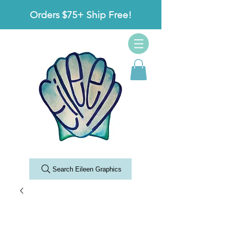
Orders $75+ Ship Free!
Search Eileen Graphics