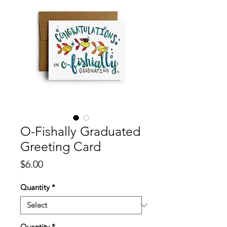
O-Fishally Graduated
Greeting Card
Price
$6.00
Quantity
*
Quantity
*