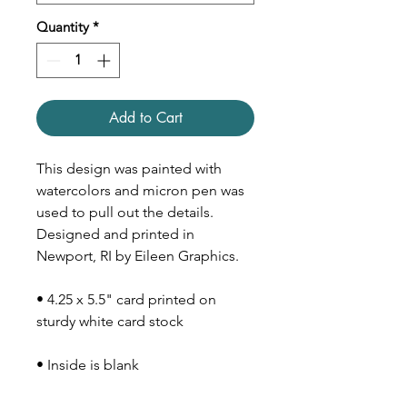
Quantity
*
Add to Cart
This design was painted with
watercolors and micron pen was
used to pull out the details.
Designed and printed in
Newport, RI by Eileen Graphics.
• 4.25 x 5.5" card printed on
sturdy white card stock
• Inside is blank