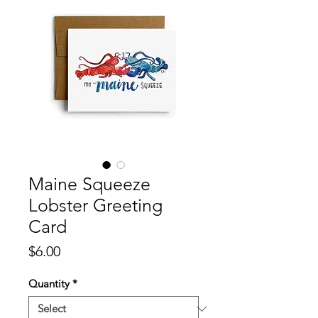
Maine Squeeze
Lobster Greeting
Card
Price
$6.00
Quantity
*