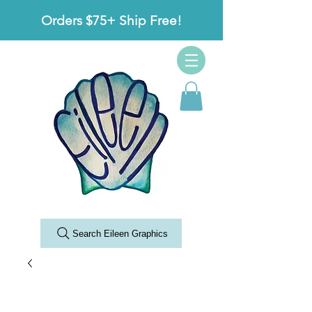
Orders $75+ Ship Free!
Search Eileen Graphics