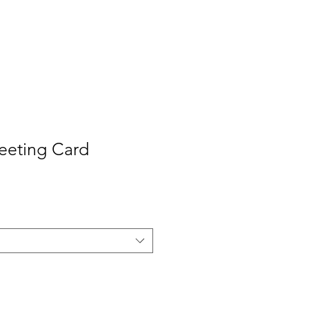
Contact
Press
eeting Card