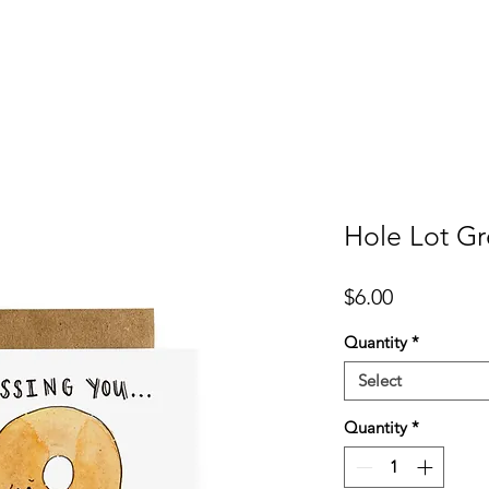
er
Cards
Homeware
More
Hole Lot Gr
Price
$6.00
Quantity
*
Select
Quantity
*