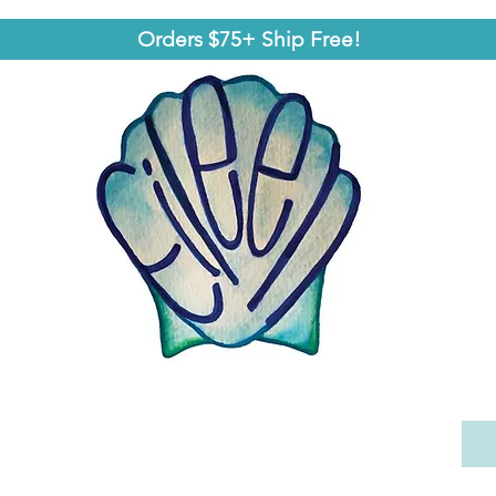
Orders $75+ Ship Free!