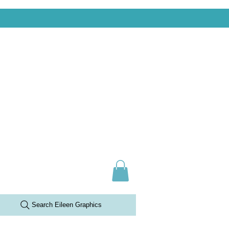
Search Eileen Graphics