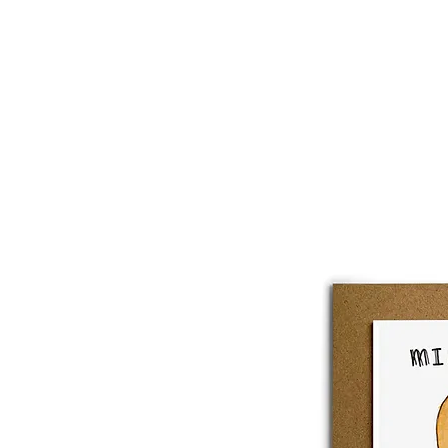
About
Lobster Lov