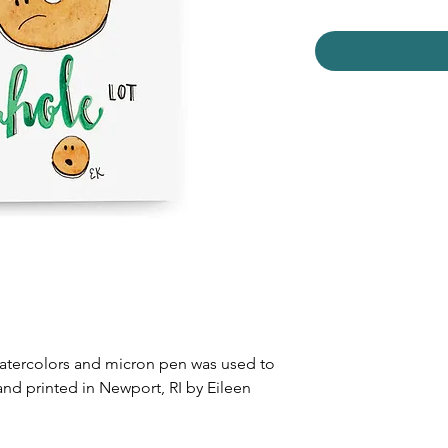
watercolors and micron pen was used to
and printed in Newport, RI by Eileen