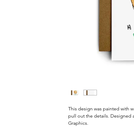
This design was painted with 
pull out the details. Designed 
Graphics.