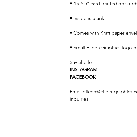
• 4 x 5.5" card printed on stur
• Inside is blank
• Comes with Kraft paper envel
• Small Eileen Graphics logo p
Say Shello!
INSTAGRAM
FACEBOOK
Email eileen@eileengraphics.c
inquiries.