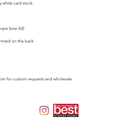
dy white card stock
ope (size A2)
rinted on the back
om for custom requests and wholesale