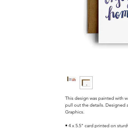
This design was painted with 
pull out the details. Designed 
Graphics.
• 4 x 5.5" card printed on stur