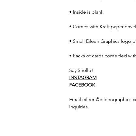
• Inside is blank
• Comes with Kraft paper envel
• Small Eileen Graphics logo p
• Packs of cards come tied with
Say Shello!
INSTAGRAM
FACEBOOK
Email eileen@eileengraphics.c
inquiries.