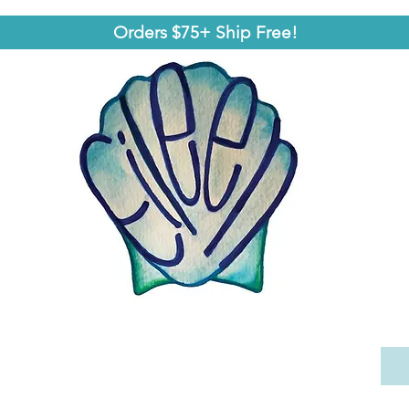
Orders $75+ Ship Free!