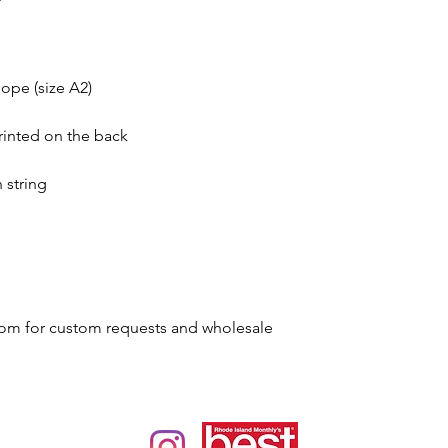
ope (size A2)
rinted on the back
 string
om for custom requests and wholesale