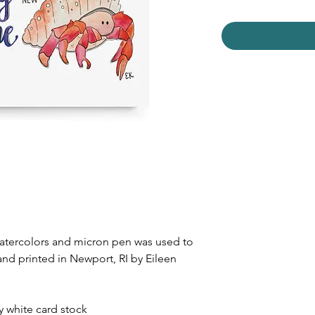
watercolors and micron pen was used to
and printed in Newport, RI by Eileen
dy white card stock