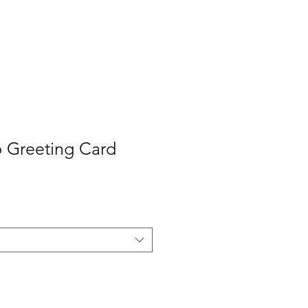
Contact
Press
 Greeting Card