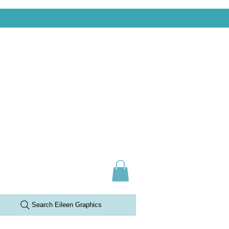
Search Eileen Graphics