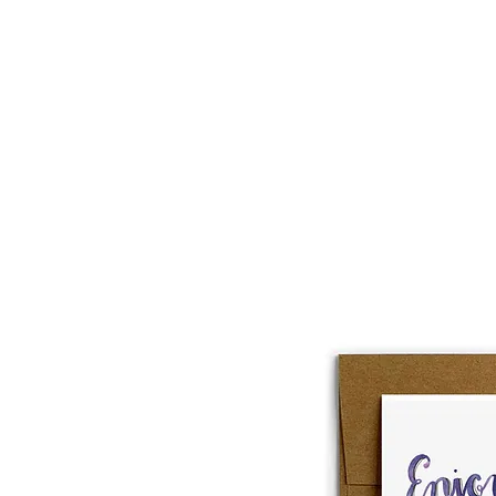
About
Lobster Lov