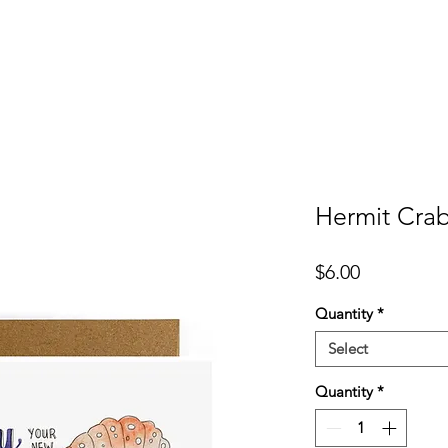
er
Cards
Homeware
More
Hermit Crab
Price
$6.00
Quantity
*
Select
Quantity
*