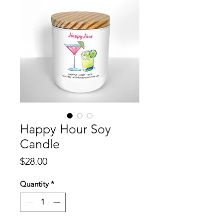
Happy Hour Soy
Candle
Price
$28.00
Quantity
*