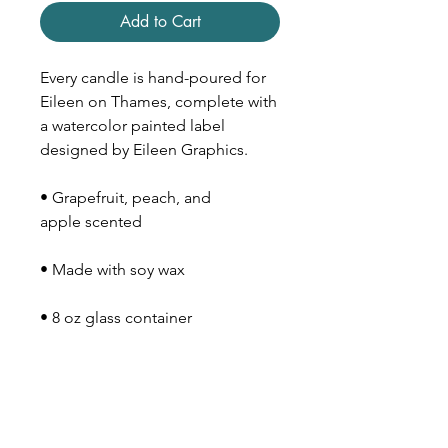
Add to Cart
Every candle is hand-poured for
Eileen on Thames, complete with
a watercolor painted label
designed by Eileen Graphics.
• Grapefruit, peach, and
apple scented
• Made with soy wax
• 8 oz glass container
• Wood lid
• 40-50 hour burn time