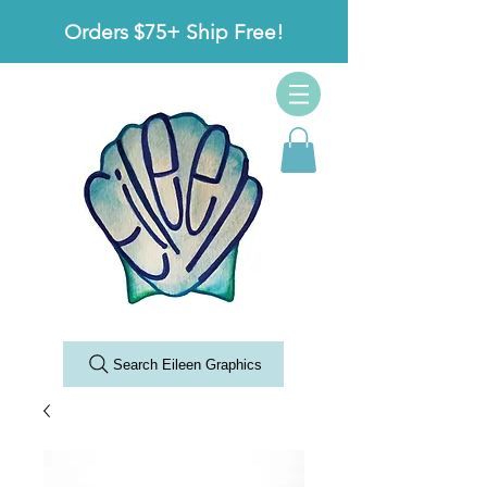
Orders $75+ Ship Free!
Search Eileen Graphics