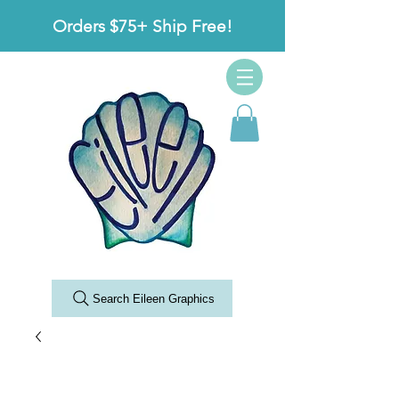
Orders $75+ Ship Free!
Search Eileen Graphics