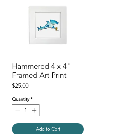
Hammered 4 x 4"
Framed Art Print
Price
$25.00
Quantity
*
Add to Cart