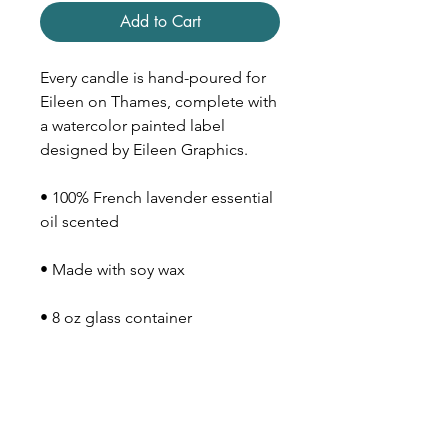
Add to Cart
Every candle is hand-poured for
Eileen on Thames, complete with
a watercolor painted label
designed by Eileen Graphics.
• 100% French lavender essential
oil scented
• Made with soy wax
• 8 oz glass container
• Wood lid
• 40-50 hour burn time