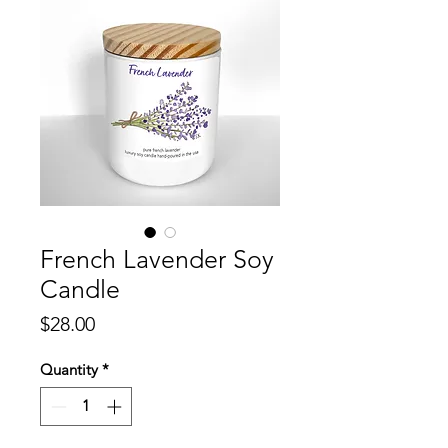
French Lavender Soy
Candle
Price
$28.00
Quantity
*