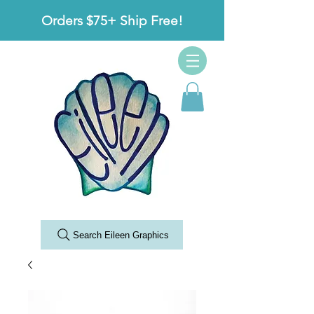
Orders $75+ Ship Free!
Search Eileen Graphics