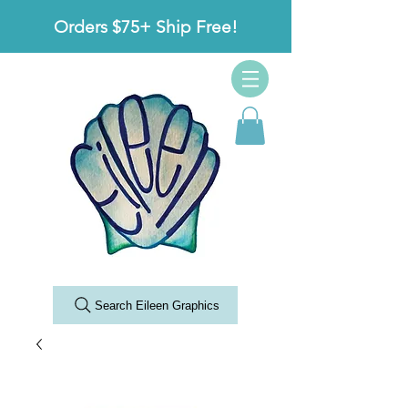
Orders $75+ Ship Free!
Search Eileen Graphics