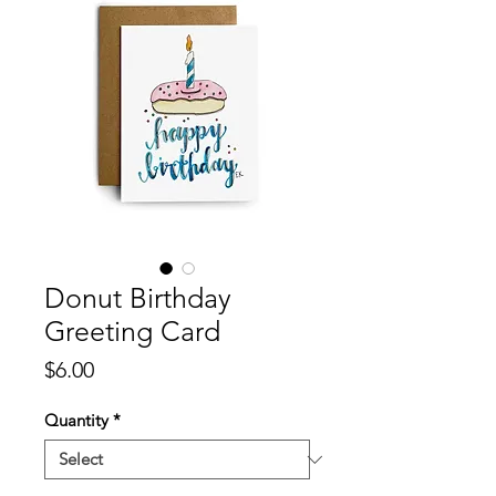
Donut Birthday
Greeting Card
Price
$6.00
Quantity
*