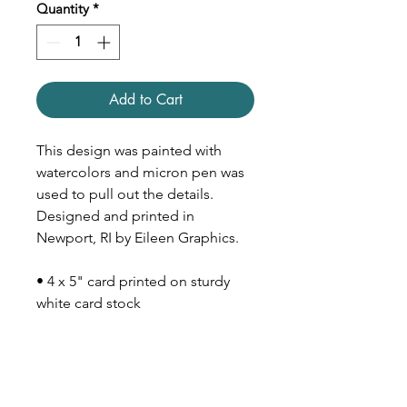
Quantity
*
Add to Cart
This design was painted with
watercolors and micron pen was
used to pull out the details.
Designed and printed in
Newport, RI by Eileen Graphics.
• 4 x 5" card printed on sturdy
white card stock
• Inside is blank
• Comes with Kraft paper