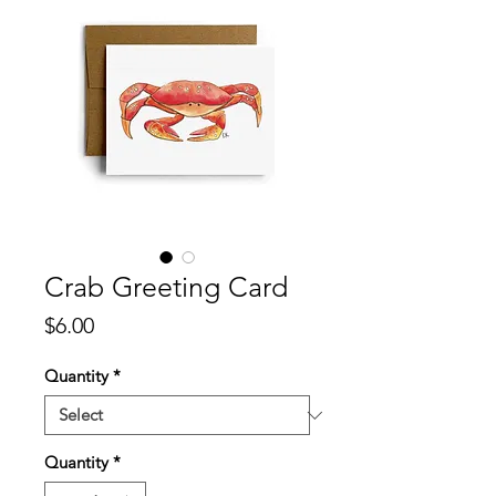
Crab Greeting Card
Price
$6.00
Quantity
*
Quantity
*