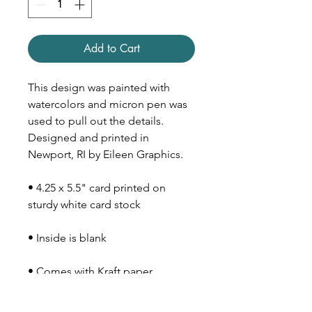
Add to Cart
This design was painted with
watercolors and micron pen was
used to pull out the details.
Designed and printed in
Newport, RI by Eileen Graphics.
• 4.25 x 5.5" card printed on
sturdy white card stock
• Inside is blank
• Comes with Kraft paper
envelope (size A2)