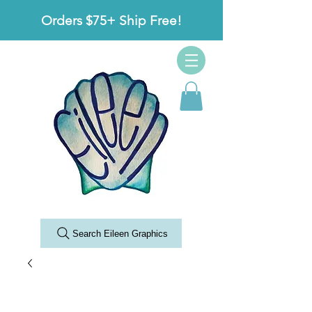
Orders $75+ Ship Free!
Search Eileen Graphics