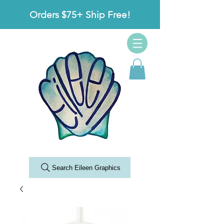
Orders $75+ Ship Free!
Search Eileen Graphics