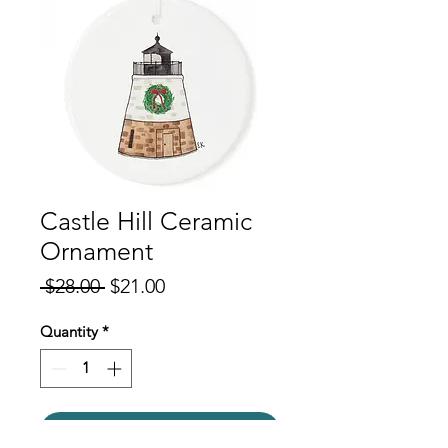
Castle Hill Ceramic
Ornament
Regular
Sale
 $28.00 
$21.00
Price
Price
Quantity
*
Add to Cart