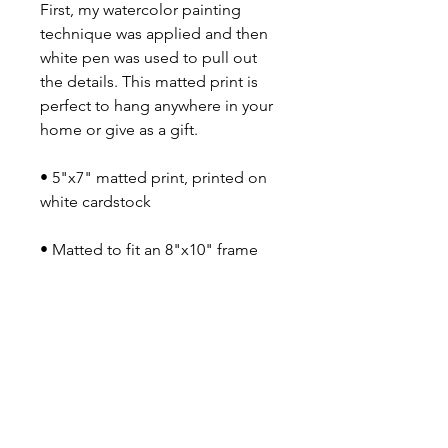
First, my watercolor painting
technique was applied and then
white pen was used to pull out
the details. This matted print is
perfect to hang anywhere in your
home or give as a gift.
• 5"x7" matted print, printed on
white cardstock
• Matted to fit an 8"x10" frame
• Frame not included
• Printed in Newport, RI
Say Shello!
INSTAGRAM
FACEBOOK