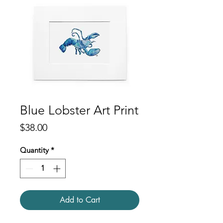
Blue Lobster Art Print
Price
$38.00
Quantity
*
Add to Cart