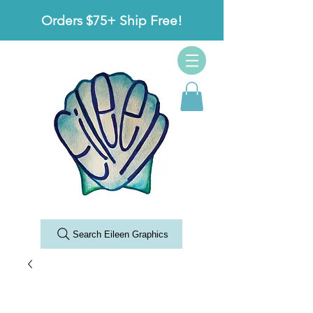
Orders $75+ Ship Free!
Search Eileen Graphics