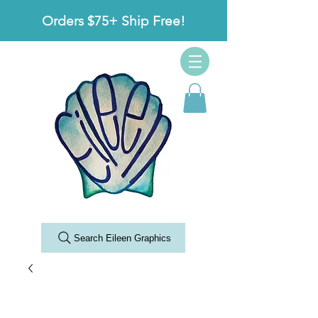
Orders $75+ Ship Free!
Search Eileen Graphics