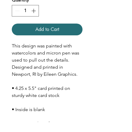
Add to Cart
This design was painted with
watercolors and micron pen was
used to pull out the details.
Designed and printed in
Newport, RI by Eileen Graphics.
• 4.25 x 5.5" card printed on
sturdy white card stock
• Inside is blank
• Comes with Kraft paper
envelope (size A2)