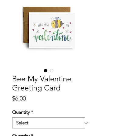
Bee My Valentine
Greeting Card
Price
$6.00
Quantity
*
Quantity
*