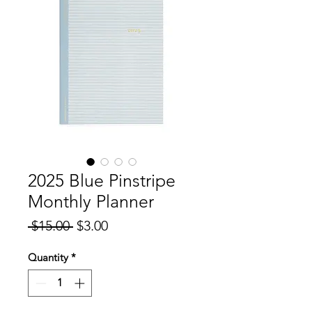
2025 Blue Pinstripe
Monthly Planner
Regular
Sale
 $15.00 
$3.00
Price
Price
Quantity
*