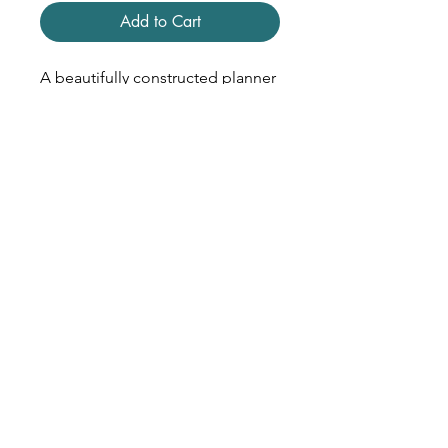
Add to Cart
A beautifully constructed planner
that was never adopted. Give it a
new life by turning it into a "junk
journal" or using it for notes or
receipts.
• 8 x 10 inches
• Matte Paper Cover
• Crisp White Text Paper
• Foil Stamped Details
• January - December 2025