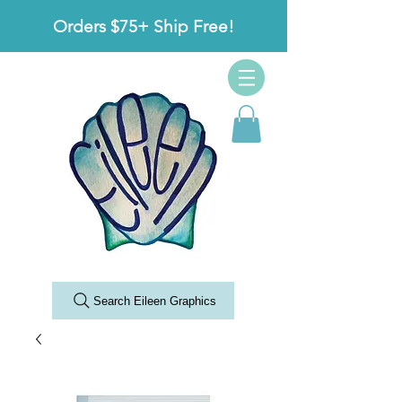
Orders $75+ Ship Free!
Search Eileen Graphics