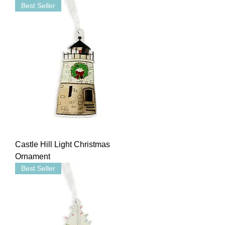
Best Seller
Castle Hill Light Christmas
Ornament
Best Seller