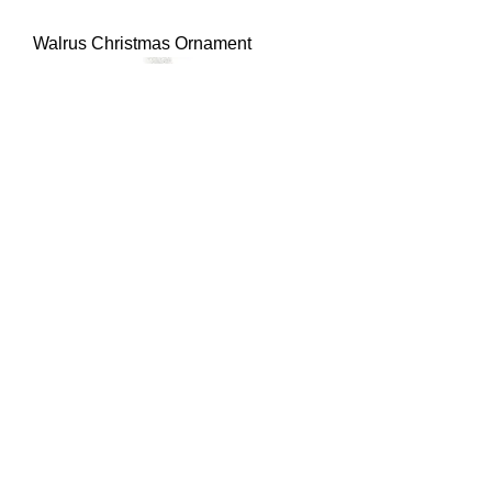
Walrus Christmas Ornament
Starfish Christmas Ornament
Best Seller