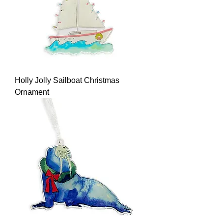
Holly Jolly Sailboat Christmas
Ornament