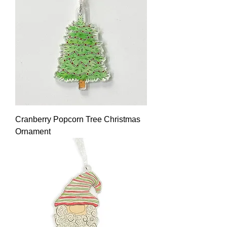
Cranberry Popcorn Tree Christmas
Ornament