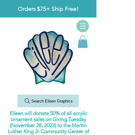
Orders $75+ Ship Free!
Search Eileen Graphics
Eileen will donate 50% of all acrylic
ornament sales on Giving Tuesday
(November 28, 2023) to the Martin
Luther King Jr. Community Center of