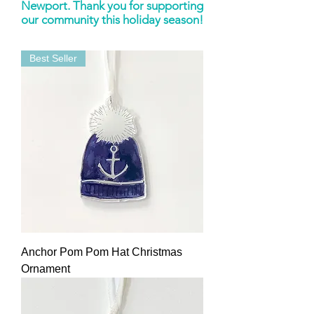
Newport. Thank you for supporting
our community this holiday season!
Best Seller
Anchor Pom Pom Hat Christmas
Ornament