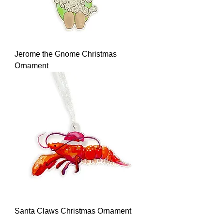
Jerome the Gnome Christmas
Ornament
Santa Claws Christmas Ornament