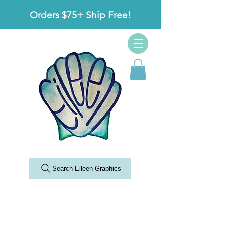
Orders $75+ Ship Free!
Search Eileen Graphics