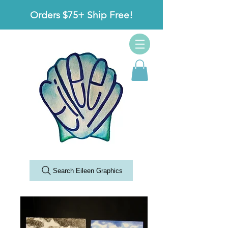
Orders $75+ Ship Free!
Search Eileen Graphics